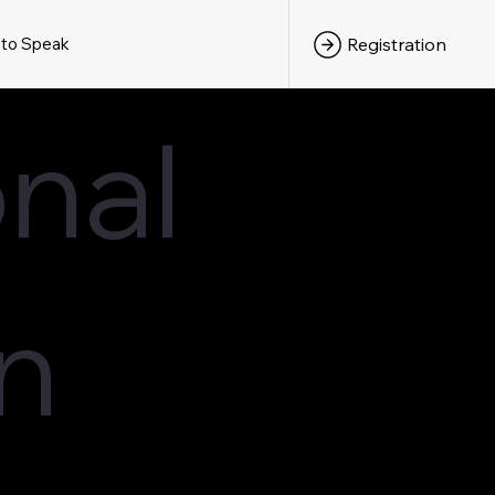
 to Speak
Registration
nal
n