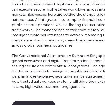
focus has moved toward deploying trustworthy agent
can execute secure, high-stakes workflows across int
markets. Businesses here are setting the standard fo
autonomous AI integrates into complex financial, co
public sector operations while adhering to strict priv
frameworks. The mandate has shifted from merely la
intelligent customer interfaces to actively managing t
compliance of autonomous systems that operate in
across global business boundaries.
The Conversational AI Innovation Summit in Singapor
global executives and digital transformation leaders 
scaling secure and compliant AI ecosystems. The age
for decision-makers to navigate complex regulatory 
benchmark enterprise-grade governance strategies,
how trusted autonomous systems will drive the next 
secure, high-value customer engagement.