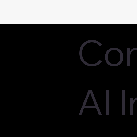
Con
AI 