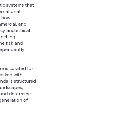
ic systems that
ernational
r how
mmercial, and
acy and ethical
unching
he risk and
dependently
e is curated for
tasked with
nda is structured
landscapes,
 and determine
generation of