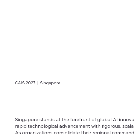
CAIS 2027 | Singapore
Singapore stands at the forefront of global AI innov
rapid technological advancement with rigorous, scal
As organizations consolidate their regional command