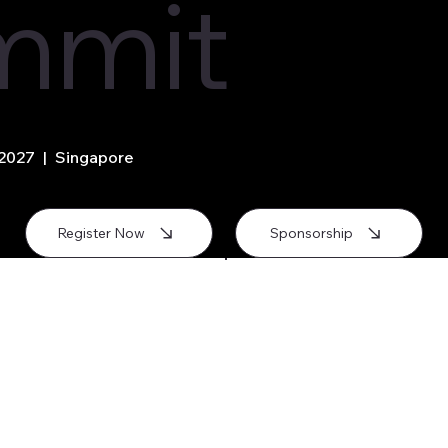
mmit
 2027 | Singapore
Register Now
Sponsorship