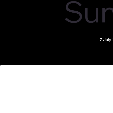
Su
7 July