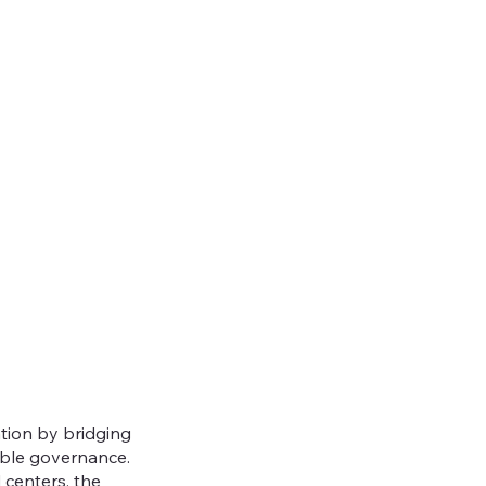
ation by bridging
able governance.
 centers, the