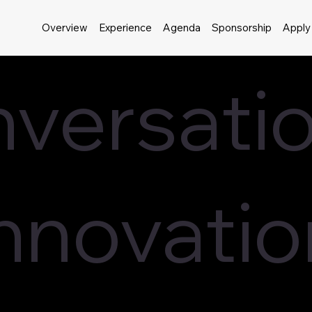
Overview
Experience
Agenda
Sponsorship
Apply
versatio
Innovatio