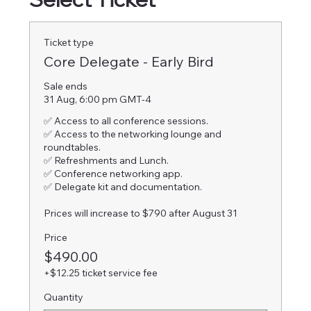
Ticket type
Core Delegate - Early Bird
Sale ends
31 Aug, 6:00 pm GMT-4
✅ Access to all conference sessions.

✅ Access to the networking lounge and 
roundtables.

✅ Refreshments and Lunch.

✅ Conference networking app.

✅ Delegate kit and documentation.

Prices will increase to $790 after August 31
Price
$490.00
+$12.25 ticket service fee
Quantity