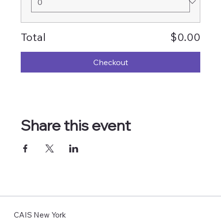
Total
$0.00
Checkout
Share this event
CAIS New York