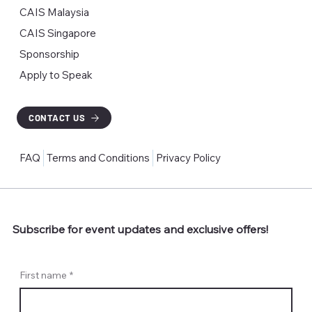
CAIS Malaysia
CAIS Singapore
Sponsorship
Apply to Speak
CONTACT US
FAQ
Terms and Conditions
Privacy Policy
Subscribe for event updates and exclusive offers!
First name
*