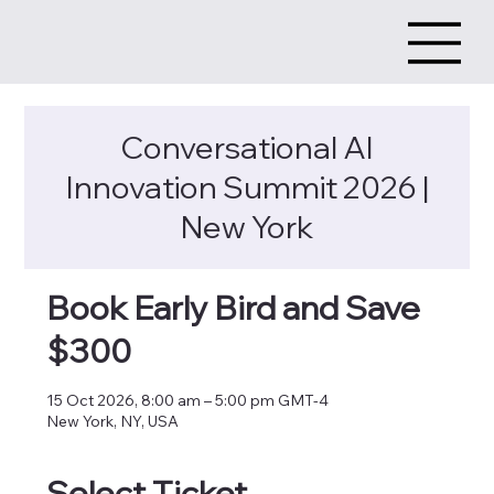
Conversational AI
Innovation Summit 2026 |
New York
Book Early Bird and Save
$300
15 Oct 2026, 8:00 am – 5:00 pm GMT-4
New York, NY, USA
Select Ticket