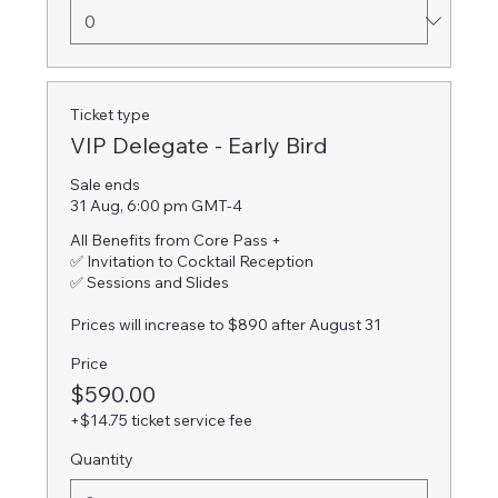
Ticket type
VIP Delegate - Early Bird
Sale ends
31 Aug, 6:00 pm GMT-4
All Benefits from Core Pass +

✅ Invitation to Cocktail Reception

✅ Sessions and Slides

Prices will increase to $890 after August 31
Price
$590.00
+$14.75 ticket service fee
Quantity